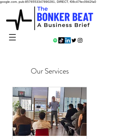
google.com, pub-8576553347890281, DIRECT, f08c47fec0942fa0
Our Services