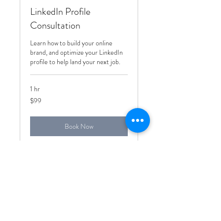
LinkedIn Profile
Consultation
Learn how to build your online
brand, and optimize your LinkedIn
profile to help land your next job.
1 hr
99
$99
US
dollars
Book Now
Subscribe Form