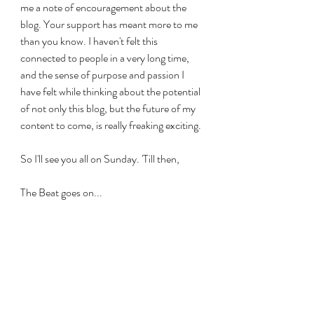
me a note of encouragement about the 
blog. Your support has meant more to me 
than you know. I haven't felt this 
connected to people in a very long time, 
and the sense of purpose and passion I 
have felt while thinking about the potential 
of not only this blog, but the future of my 
content to come, is really freaking exciting. 
So I'll see you all on Sunday. 'Till then, 
The Beat goes on...