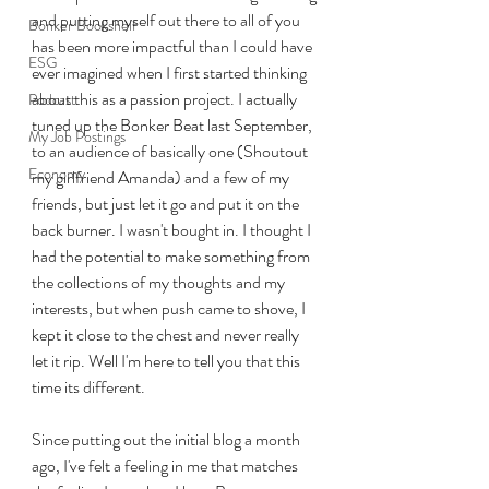
and putting myself out there to all of you 
Bonker Bookshelf
has been more impactful than I could have 
ESG
ever imagined when I first started thinking 
about this as a passion project. I actually 
Podcast
tuned up the Bonker Beat last September, 
My Job Postings
to an audience of basically one (Shoutout 
Economy
my girlfriend Amanda) and a few of my 
friends, but just let it go and put it on the 
back burner. I wasn't bought in. I thought I 
had the potential to make something from 
the collections of my thoughts and my 
interests, but when push came to shove, I 
kept it close to the chest and never really 
let it rip. Well I'm here to tell you that this 
time its different. 
Since putting out the initial blog a month 
ago, I've felt a feeling in me that matches 