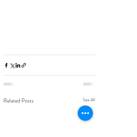
Related Posts
See All