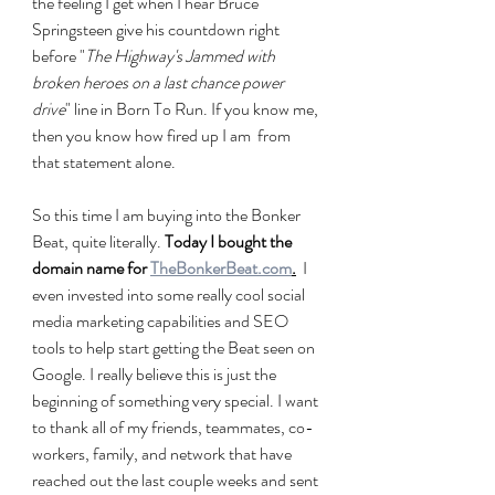
the feeling I get when I hear Bruce 
Springsteen give his countdown right 
before "
The Highway's Jammed with 
broken heroes on a last chance power 
drive
" line in Born To Run. If you know me, 
then you know how fired up I am  from 
that statement alone.
So this time I am buying into the Bonker 
Beat, quite literally.
 Today I bought the 
domain name for 
TheBonkerBeat.com
.
  I 
even invested into some really cool social 
media marketing capabilities and SEO 
tools to help start getting the Beat seen on 
Google. I really believe this is just the 
beginning of something very special. I want 
to thank all of my friends, teammates, co-
workers, family, and network that have 
reached out the last couple weeks and sent 