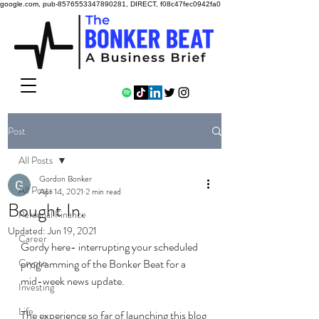
google.com, pub-8576553347890281, DIRECT, f08c47fec0942fa0
Post
All Posts
Gordon Bonker
All Posts
Apr 14, 2021
2 min read
Bought In.
Personal Finance
Updated:
Jun 19, 2021
Career
Gordy here- interrupting your scheduled 
Crypto
programming of the Bonker Beat for a 
mid-week news update. 
Investing
Life
The experience so far of launching this blog 