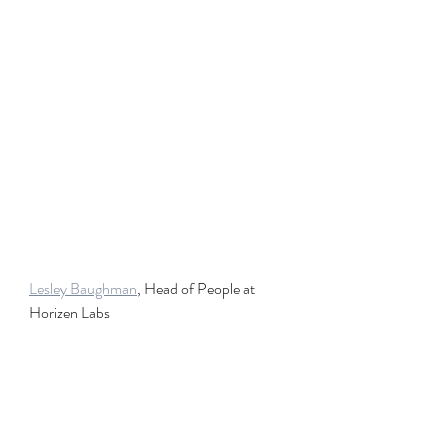
Lesley Baughman
, Head of People at 
Horizen Labs