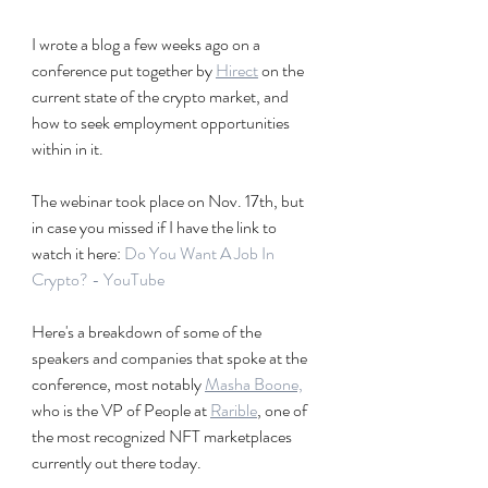
I wrote a blog a few weeks ago on a 
conference put together by 
Hirect
 on the 
current state of the crypto market, and 
how to seek employment opportunities 
within in it. 
The webinar took place on Nov. 17th, but 
in case you missed if I have the link to 
watch it here: 
Do You Want A Job In 
Crypto? - YouTube
Here's a breakdown of some of the 
speakers and companies that spoke at the 
conference, most notably 
Masha Boone,
who is the VP of People at 
Rarible
, one of 
the most recognized NFT marketplaces 
currently out there today.