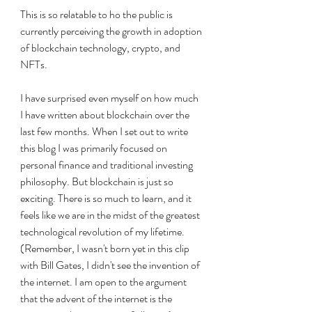
This is so relatable to ho the public is 
currently perceiving the growth in adoption 
of blockchain technology, crypto, and 
NFTs. 
I have surprised even myself on how much 
I have written about blockchain over the 
last few months. When I set out to write 
this blog I was primarily focused on 
personal finance and traditional investing 
philosophy. But blockchain is just so 
exciting. There is so much to learn, and it 
feels like we are in the midst of the greatest 
technological revolution of my lifetime. 
(Remember, I wasn't born yet in this clip 
with Bill Gates, I didn't see the invention of 
the internet. I am open to the argument 
that the advent of the internet is the 