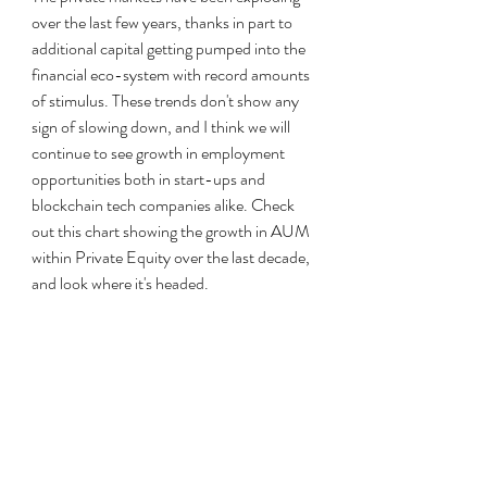
over the last few years, thanks in part to 
additional capital getting pumped into the 
financial eco-system with record amounts 
of stimulus. These trends don't show any 
sign of slowing down, and I think we will 
continue to see growth in employment 
opportunities both in start-ups and 
blockchain tech companies alike. Check 
out this chart showing the growth in AUM 
within Private Equity over the last decade, 
and look where it's headed.