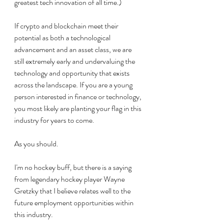
greatest tech innovation of all time.) 
If crypto and blockchain meet their 
potential as both a technological 
advancement and an asset class, we are 
still extremely early and undervaluing the 
technology and opportunity that exists 
across the landscape. If you are a young 
person interested in finance or technology, 
you most likely are planting your flag in this 
industry for years to come. 
As you should. 
I'm no hockey buff, but there is a saying 
from legendary hockey player Wayne 
Gretzky that I believe relates well to the 
future employment opportunities within 
this industry. 