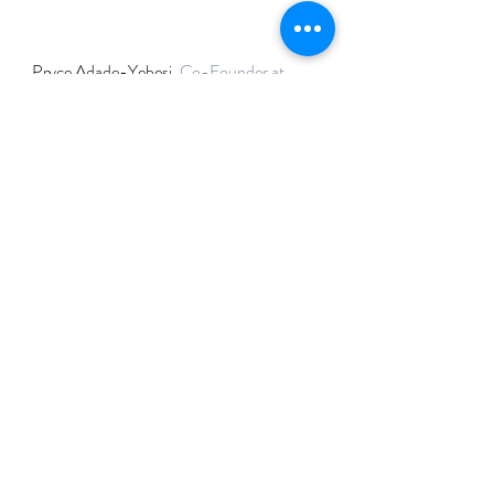
Pryce Adade-Yebesi, 
Co-Founder at 
Utopia Labs
If you are interested in getting started in 