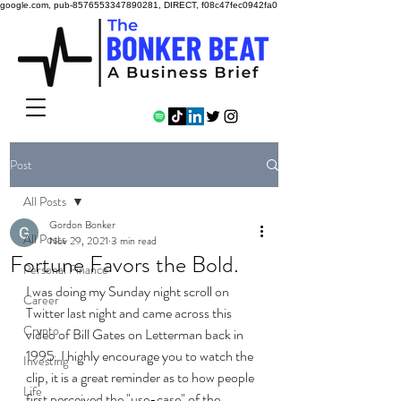
google.com, pub-8576553347890281, DIRECT, f08c47fec0942fa0
Post
All Posts
Gordon Bonker
All Posts
Nov 29, 2021
3 min read
Fortune Favors the Bold.
Personal Finance
I was doing my Sunday night scroll on 
Career
Twitter last night and came across this 
Crypto
video of Bill Gates on Letterman back in 
1995. I highly encourage you to watch the 
Investing
clip, it is a great reminder as to how people 
Life
first perceived the "use-case" of the 