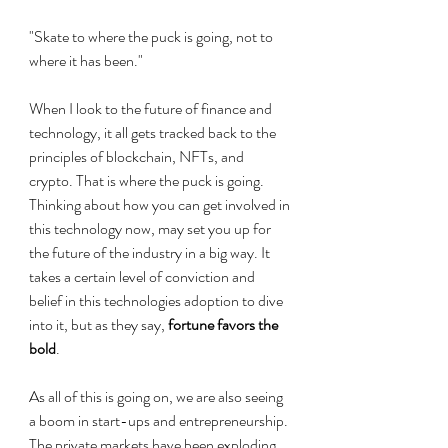
"Skate to where the puck is going, not to 
where it has been." 
When I look to the future of finance and 
technology, it all gets tracked back to the 
principles of blockchain, NFTs, and 
crypto. That is where the puck is going. 
Thinking about how you can get involved in 
this technology now, may set you up for 
the future of the industry in a big way. It 
takes a certain level of conviction and 
belief in this technologies adoption to dive 
into it, but as they say, 
fortune favors the 
bold
.
As all of this is going on, we are also seeing 
a boom in start-ups and entrepreneurship. 
The private markets have been exploding 