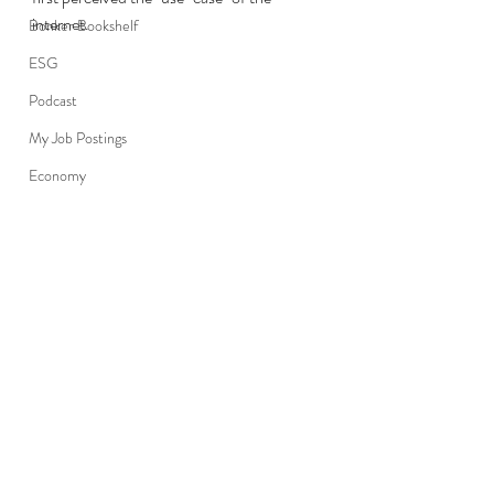
internet.
Bonker Bookshelf
ESG
Podcast
My Job Postings
Economy