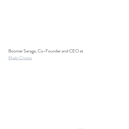
Boomer Saraga, Co-Founder and CEO at 
Khelp Crypto