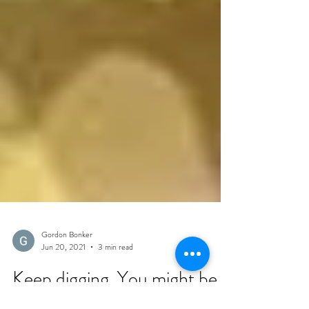
Gordon Bonker
Jun 20, 2021
3 min read