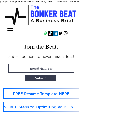
google.com, pub-8576553347890281, DIRECT, f08c47fec0942fa0
Join the Beat.
Subscribe here to never miss a Beat!
Submit
FREE Resume Template HERE
5 FREE Steps to Optimizing your LinkedIn Profile