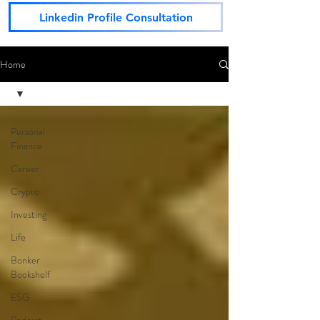
Linkedin Profile Consultation
Home
Personal
Finance
Career
Crypto
Investing
Life
Bonker
Bookshelf
ESG