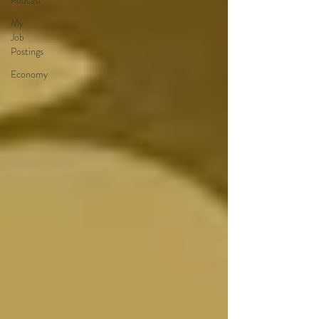
Podcast
My
Job
Postings
Economy